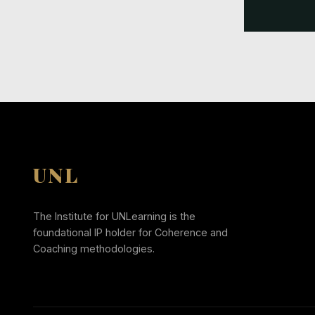
UNL
The Institute for UNLearning is the
foundational IP holder for Coherence and
Coaching methodologies.