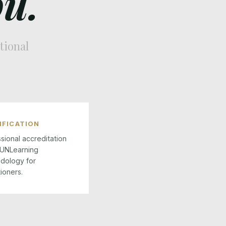
u.
tional
IFICATION
sional accreditation
 UNLearning
dology for
tioners.