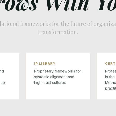
rows With Yo
ational frameworks for the future of organiza
transformation.
IP LIBRARY
CERT
nd
Proprietary frameworks for
Profes
systemic alignment and
in the
ace
high-trust cultures.
Metho
practi