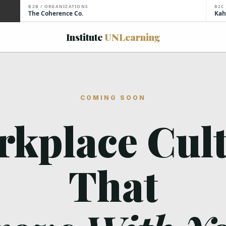
B2B / ORGANIZATIONS
B2C
The Coherence Co.
Kah
Institute
UNLearning
COMING SOON
kplace Cul
That