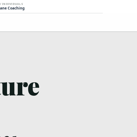
 / INDIVIDUALS
ane Coaching
ture