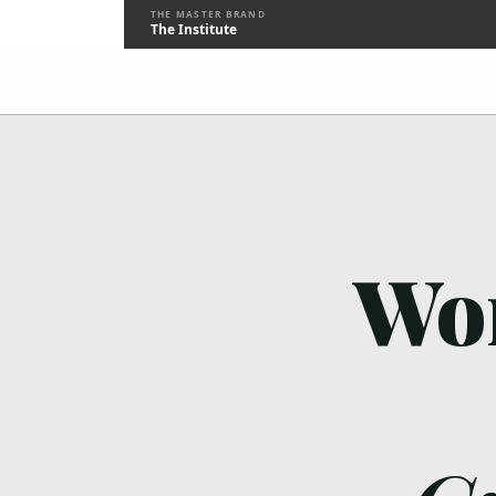
THE MASTER BRAND
The Institute
Wor