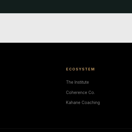
ECOSYSTEM
The Institute
Coherence Co.
Kahane Coaching