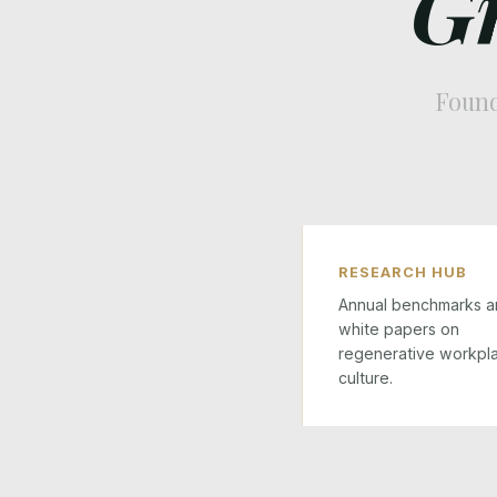
G
Found
RESEARCH HUB
Annual benchmarks a
white papers on
regenerative workpl
culture.