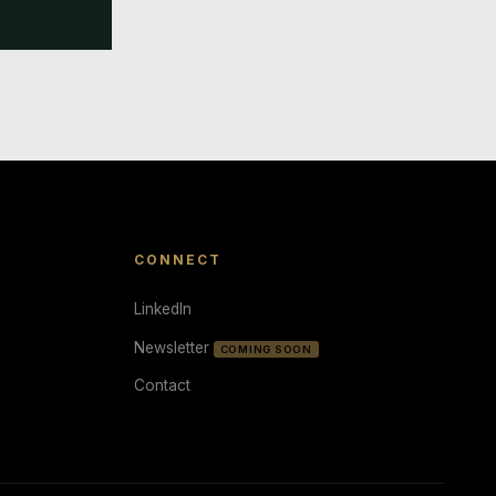
CONNECT
LinkedIn
Newsletter
COMING SOON
Contact