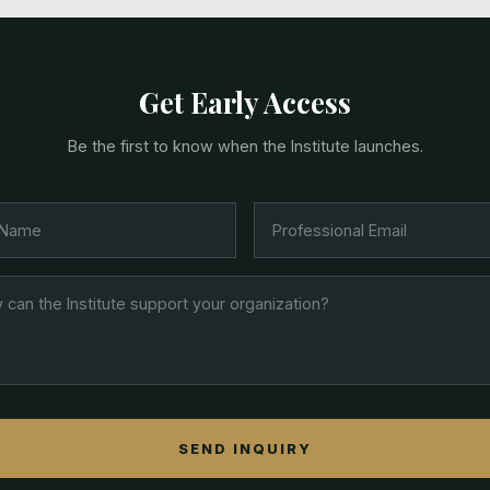
Get Early Access
Be the first to know when the Institute launches.
SEND INQUIRY